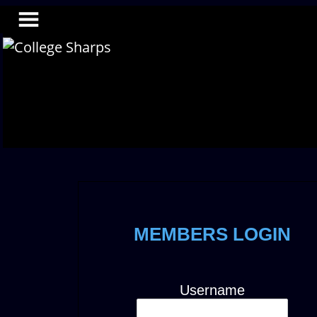
MEMBERS LOGIN
Username