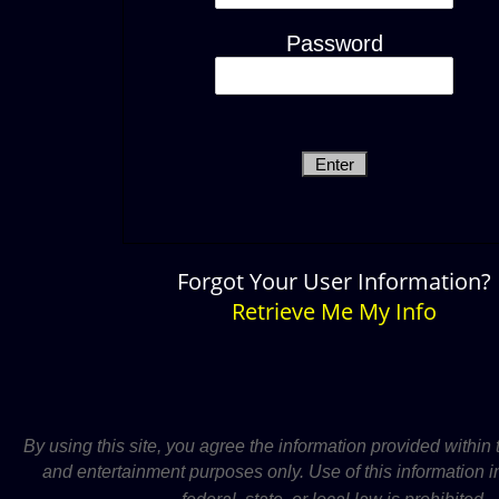
Password
Forgot Your User Information?
Retrieve Me My Info
By using this site, you agree the information provided within t
and entertainment purposes only.
Use of this information i